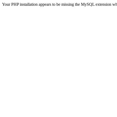
Your PHP installation appears to be missing the MySQL extension wh